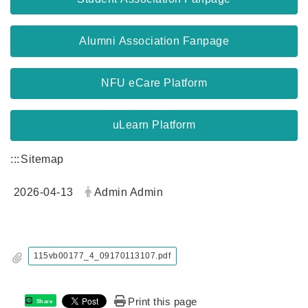
Alumni Association Fanpage
NFU eCare Platform
uLearn Platform
:::
Sitemap
2026-04-13
Admin Admin
115vb00177_4_09170113107.pdf
Print this page
Share