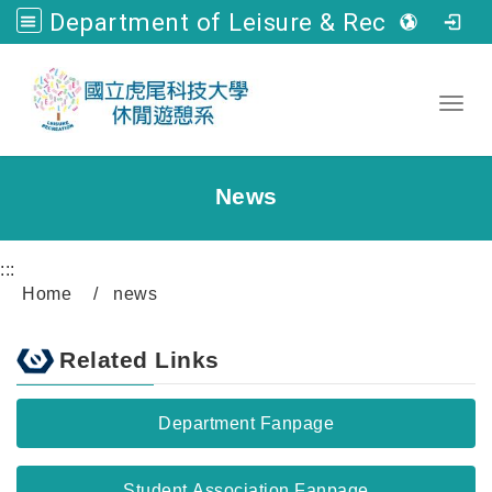
Department of Leisure & Recreation, NFU
Go to main content
Toggl
News
:::
Home
news
Related Links
Department Fanpage
Student Association Fanpage